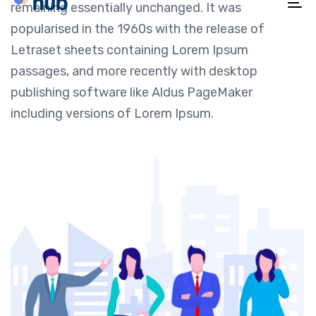
remaining essentially unchanged. It was
To
popularised in the 1960s with the release of
na
Letraset sheets containing Lorem Ipsum
passages, and more recently with desktop
publishing software like Aldus PageMaker
including versions of Lorem Ipsum.