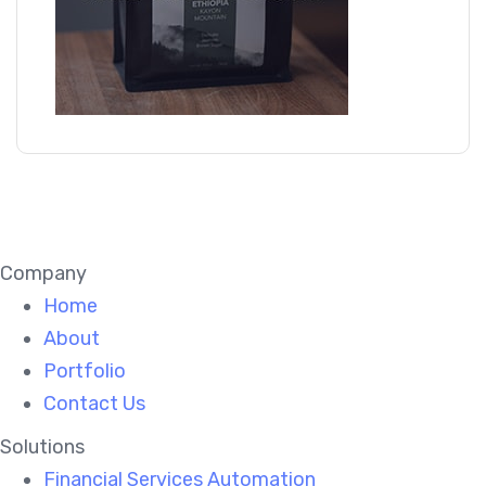
Company
Home
About
Portfolio
Contact Us
Solutions
Financial Services Automation