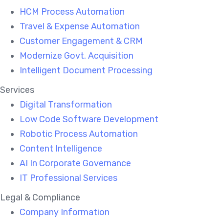
HCM Process Automation
Travel & Expense Automation
Customer Engagement & CRM
Modernize Govt. Acquisition
Intelligent Document Processing
Services
Digital Transformation
Low Code Software Development
Robotic Process Automation
Content Intelligence
AI In Corporate Governance
IT Professional Services
Legal & Compliance
Company Information