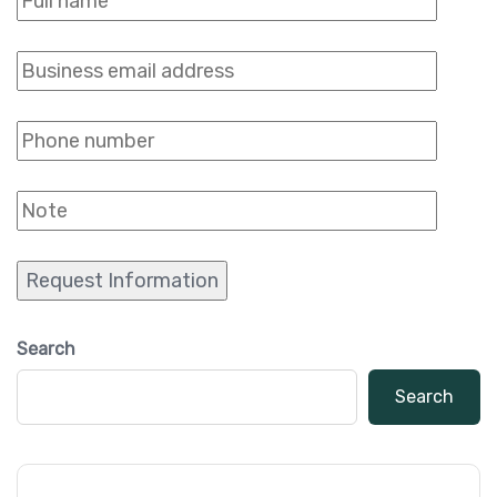
Search
Search