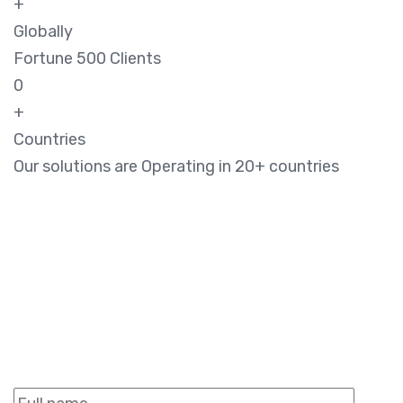
+
Globally
Fortune 500 Clients
0
+
Countries
Our solutions are Operating in 20+ countries