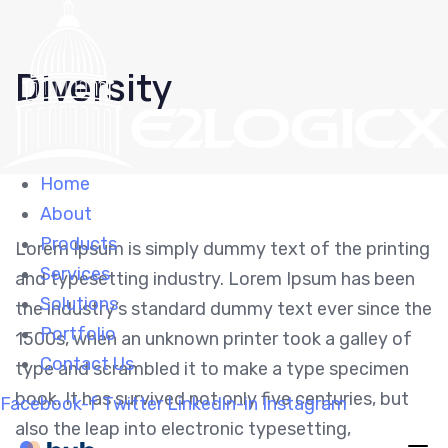
Skip
Skip
links
to
Diversity
primary
navigation
Skip
to
Home
content
About
Products
Lorem Ipsum is simply dummy text of the printing
Services
and typesetting industry. Lorem Ipsum has been
Solutions
the industry’s standard dummy text ever since the
Portfolio
1500s, when an unknown printer took a galley of
Contact Us
type and scrambled it to make a type specimen
book. It has survived not only five centuries, but
Facebook-f
Twitter
Linkedin-in
Instagram
also the leap into electronic typesetting,