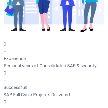
0
+
Experience
Personal years of Consolidated SAP & security
0
+
Successfull
SAP Full Cycle Projects Delivered
0