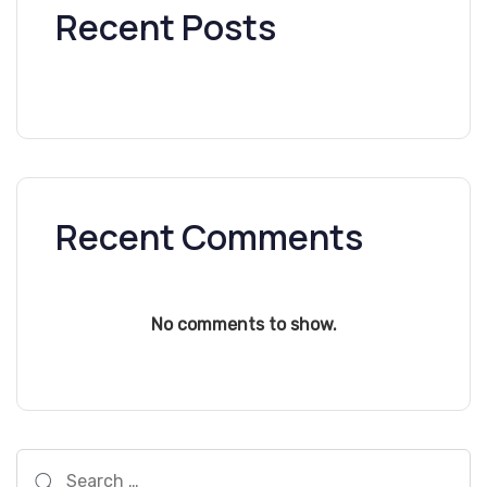
Recent Posts
Recent Comments
No comments to show.
Search