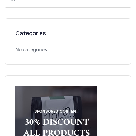
for:
Categories
No categories