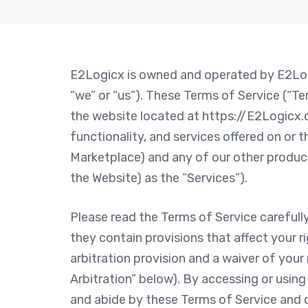
E2Logicx is owned and operated by E2Logi
“we” or “us”). These Terms of Service (“T
the website located at https://E2Logicx.c
functionality, and services offered on or
Marketplace) and any of our other products
the Website) as the “Services”).
Please read the Terms of Service carefull
they contain provisions that affect your r
arbitration provision and a waiver of your 
Arbitration” below). By accessing or usin
and abide by these Terms of Service and o