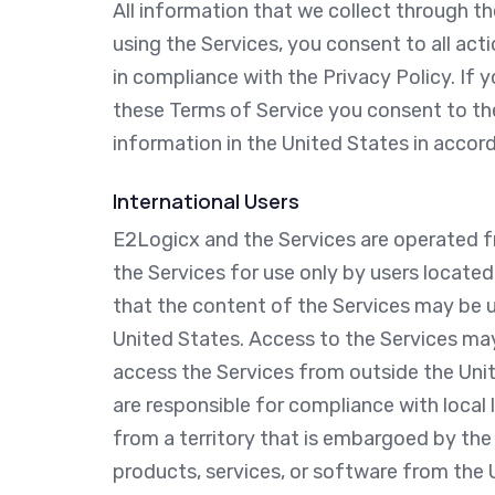
All information that we collect through th
using the Services, you consent to all act
in compliance with the Privacy Policy. If 
these Terms of Service you consent to th
information in the United States in accord
International Users
E2Logicx and the Services are operated f
the Services for use only by users locate
that the content of the Services may be u
United States. Access to the Services may 
access the Services from outside the Unit
are responsible for compliance with local
from a territory that is embargoed by the U
products, services, or software from the 