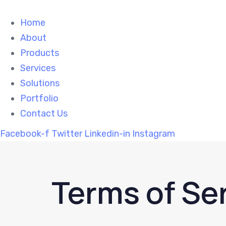
Skip
Skip
links
to
Home
primary
About
navigation
Products
Skip
Services
to
Solutions
content
Portfolio
Contact Us
Facebook-f
Twitter
Linkedin-in
Instagram
Terms of Se