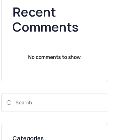
Recent
Comments
No comments to show.
Search
for:
Categories