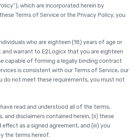
licy”), which are incorporated herein by
these Terms of Service or the Privacy Policy, you
individuals who are eighteen (18) years of age or
nt and warrant to E2Logicx that you are eighteen
se capable of forming a legally binding contract
rvices is consistent with our Terms of Service, our
 you do not meet these requirements, you must not
have read and understood all of the terms,
s, and disclaimers contained herein, (ii) these
effect as a signed agreement, and (iii) you
y the terms hereof.