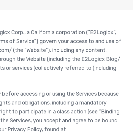
cx Corp., a California corporation (“E2Logicx”,
erms of Service”) govern your access to and use of
om/ (the “Website”), including any content,
 through the Website (including the E2Logicx Blog/
 or services (collectively referred to (including
y before accessing or using the Services because
ights and obligations, including a mandatory
right to participate in a class action (see “Binding
g the Services, you accept and agree to be bound
ur Privacy Policy, found at