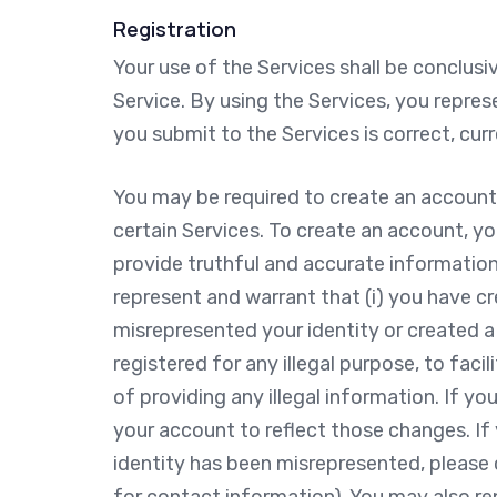
Registration
Your use of the Services shall be conclus
Service. By using the Services, you repres
you submit to the Services is correct, cur
You may be required to create an account
certain Services. To create an account, y
provide truthful and accurate information
represent and warrant that (i) you have c
misrepresented your identity or created a f
registered for any illegal purpose, to facil
of providing any illegal information. If y
your account to reflect those changes. If 
identity has been misrepresented, please