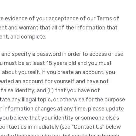
ive evidence of your acceptance of our Terms of
ent and warrant that all of the information that
rent, and complete.
 and specify a password in order to access or use
ou must be at least 18 years old and you must
 about yourself. If you create an account, you
reated an account for yourself and have not
alse identity; and (ii) that you have not
itate any illegal topic, or otherwise for the purpose
our information changes at any time, please update
you believe that your identity or someone else’s
 contact us immediately (see “Contact Us” below