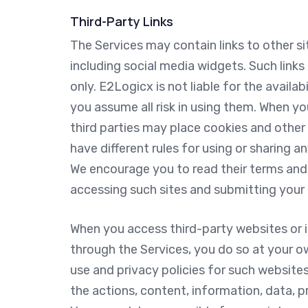
Third-Party Links
The Services may contain links to other si
including social media widgets. Such link
only. E2Logicx is not liable for the availa
you assume all risk in using them. When yo
third parties may place cookies and othe
have different rules for using or sharing 
We encourage you to read their terms and 
accessing such sites and submitting your 
When you access third-party websites or i
through the Services, you do so at your o
use and privacy policies for such websites 
the actions, content, information, data, pra