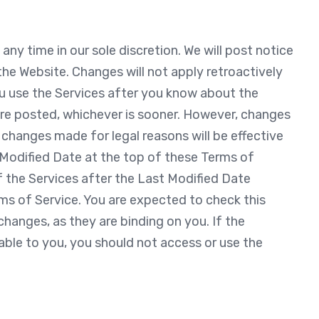
ny time in our sole discretion. We will post notice
he Website. Changes will not apply retroactively
ou use the Services after you know about the
y are posted, whichever is sooner. However, changes
 changes made for legal reasons will be effective
 Modified Date at the top of these Terms of
f the Services after the Last Modified Date
rms of Service. You are expected to check this
hanges, as they are binding on you. If the
ble to you, you should not access or use the