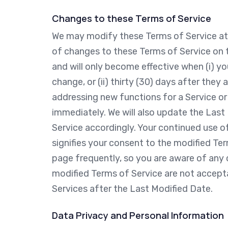
Changes to these Terms of Service
We may modify these Terms of Service at a
of changes to these Terms of Service on t
and will only become effective when (i) y
change, or (ii) thirty (30) days after the
addressing new functions for a Service or
immediately. We will also update the Last
Service accordingly. Your continued use o
signifies your consent to the modified Te
page frequently, so you are aware of any c
modified Terms of Service are not accepta
Services after the Last Modified Date.
Data Privacy and Personal Information