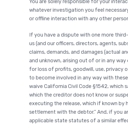
You are solely responsible for your intera
whatever investigation you feel necessar
or offline interaction with any other perso
If you have a dispute with one more third-
us (and our officers, directors, agents, su
claims, demands, and damages (actual and
and unknown, arising out of or in any wa
for loss of profits, goodwill, use, privacy 
to become involved in any way with these d
waive California Civil Code §1542, which s
which the creditor does not know or suspec
executing the release, which if known by h
settlement with the debtor.” And, if you a
applicable state statutes of a similar effe