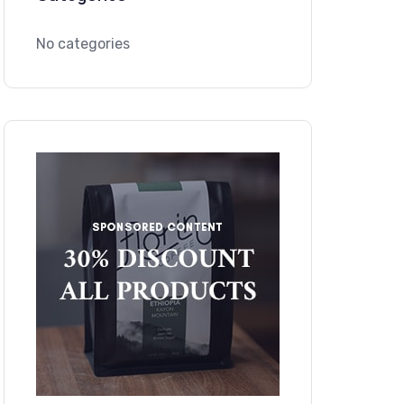
No categories