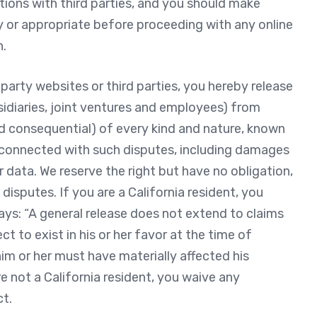
ctions with third parties, and you should make
y or appropriate before proceeding with any online
n.
party websites or third parties, you hereby release
bsidiaries, joint ventures and employees) from
 consequential) of every kind and nature, known
y connected with such disputes, including damages
or data. We reserve the right but have no obligation,
isputes. If you are a California resident, you
ays: “A general release does not extend to claims
t to exist in his or her favor at the time of
im or her must have materially affected his
re not a California resident, you waive any
ct.