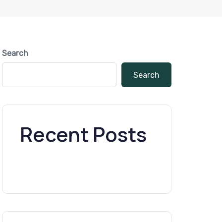
Search
Search
Recent Posts