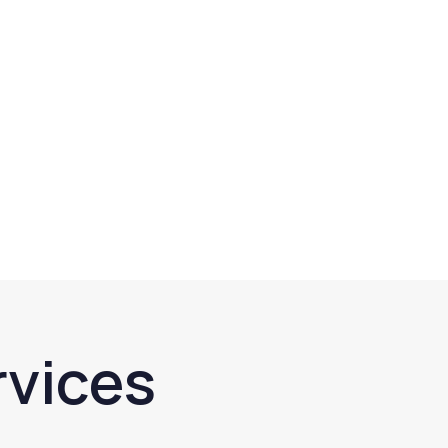
rvices