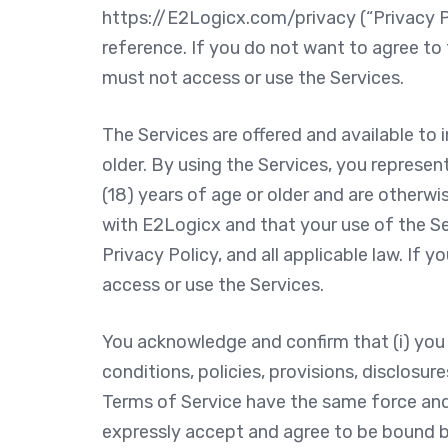
https://E2Logicx.com/privacy (“Privacy Po
reference. If you do not want to agree to 
must not access or use the Services.
The Services are offered and available to 
older. By using the Services, you represe
(18) years of age or older and are otherwi
with E2Logicx and that your use of the Se
Privacy Policy, and all applicable law. If
access or use the Services.
You acknowledge and confirm that (i) you 
conditions, policies, provisions, disclosure
Terms of Service have the same force and 
expressly accept and agree to be bound b