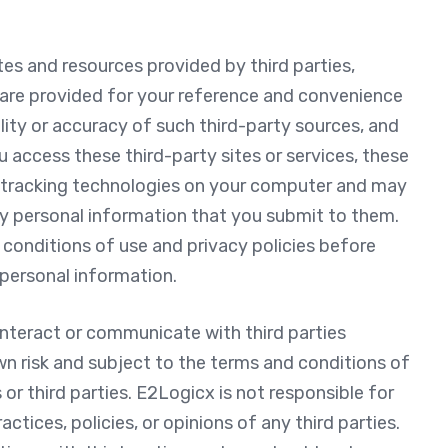
tes and resources provided by third parties,
s are provided for your reference and convenience
bility or accuracy of such third-party sources, and
u access these third-party sites or services, these
r tracking technologies on your computer and may
any personal information that you submit to them.
conditions of use and privacy policies before
personal information.
nteract or communicate with third parties
wn risk and subject to the terms and conditions of
or third parties. E2Logicx is not responsible for
ctices, policies, or opinions of any third parties.