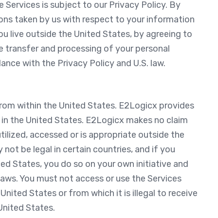
e Services is subject to our Privacy Policy. By
ions taken by us with respect to your information
you live outside the United States, by agreeing to
e transfer and processing of your personal
ance with the Privacy Policy and U.S. law.
rom within the United States. E2Logicx provides
d in the United States. E2Logicx makes no claim
tilized, accessed or is appropriate outside the
not be legal in certain countries, and if you
ed States, you do so on your own initiative and
 laws. You must not access or use the Services
nited States or from which it is illegal to receive
United States.